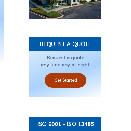
REQUEST A QUOTE
Request a quote
any time day or night.
Get Started
ISO 9001 - ISO 13485