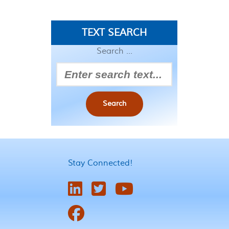
TEXT SEARCH
Search ...
Search
Stay Connected!