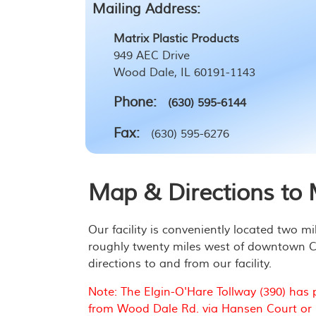
Mailing Address:
Matrix Plastic Products
949 AEC Drive
Wood Dale, IL 60191-1143
Phone:
(630) 595-6144
Fax:
(630) 595-6276
Map & Directions to M
Our facility is conveniently located two m
roughly twenty miles west of downtown Chi
directions to and from our facility.
Note: The Elgin-O'Hare Tollway (390) has 
from Wood Dale Rd. via Hansen Court or M