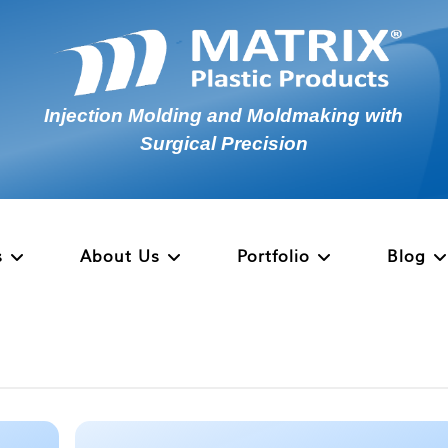
Injection Molding and Moldmaking with
Surgical Precision
s
About Us
Portfolio
Blog