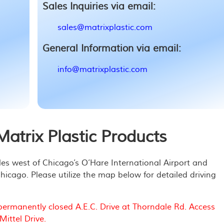
Sales Inquiries via email:
sales@matrixplastic.com
General Information via email:
info@matrixplastic.com
atrix Plastic Products
iles west of Chicago’s O’Hare International Airport and
cago. Please utilize the map below for detailed driving
permanently closed A.E.C. Drive at Thorndale Rd. Access
ittel Drive.