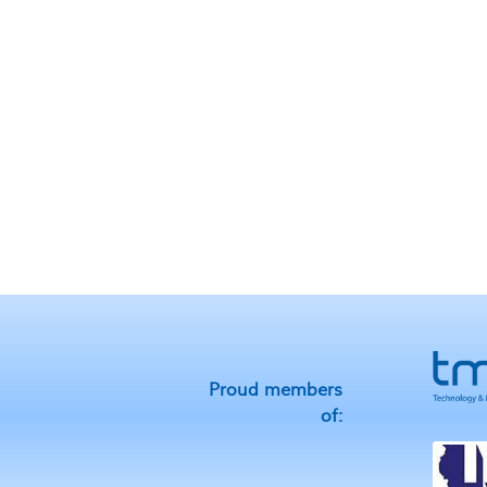
Proud members
of: