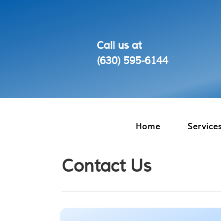
Call us at
(630) 595‑6144
Home
Service
Contact Us