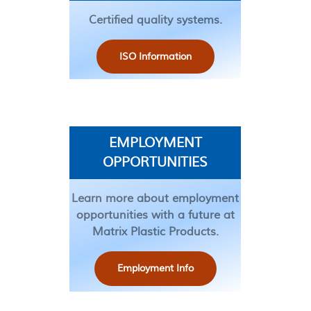
Certified quality systems.
ISO Information
EMPLOYMENT
OPPORTUNITIES
Learn more about employment
opportunities with a future at
Matrix Plastic Products.
Employment Info