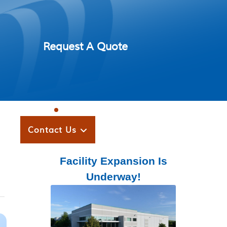
Request A Quote
Contact Us
Facility Expansion Is
Underway!