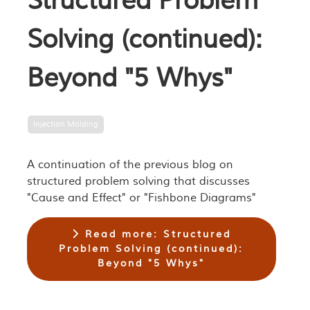
Structured Problem
Solving (continued):
Beyond "5 Whys"
Injection Molding
A continuation of the previous blog on
structured problem solving that discusses
"Cause and Effect" or "Fishbone Diagrams"
Read more: Structured
Problem Solving (continued):
Beyond "5 Whys"