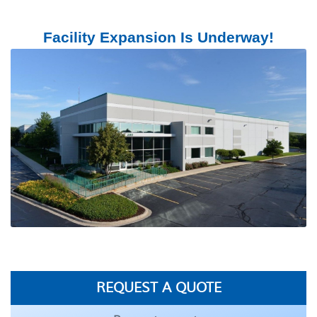
Facility Expansion Is Underway!
REQUEST A QUOTE