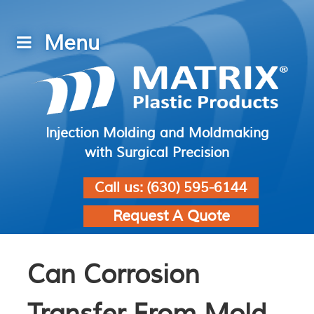
Injection Molding and Moldmaking
with Surgical Precision
Call us:
(630) 595-6144
Request A Quote
Can Corrosion