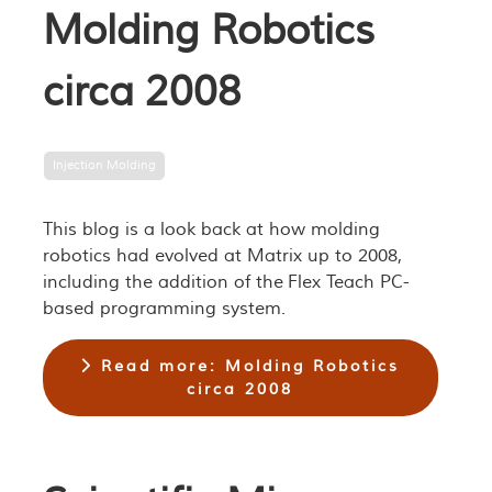
Molding Robotics
circa 2008
Injection Molding
This blog is a look back at how molding
robotics had evolved at Matrix up to 2008,
including the addition of the Flex Teach PC-
based programming system.
Read more: Molding Robotics
circa 2008