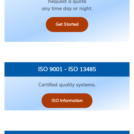
Request a quote
any time day or night.
Get Started
ISO 9001 - ISO 13485
Certified quality systems.
ISO Information