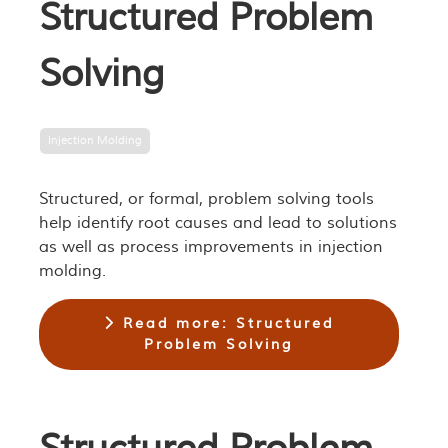
Structured Problem
Solving
Injection Molding
Structured, or formal, problem solving tools
help identify root causes and lead to solutions
as well as process improvements in injection
molding.
Read more: Structured
Problem Solving