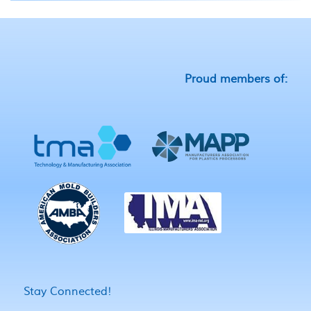
Proud members of:
Stay Connected!