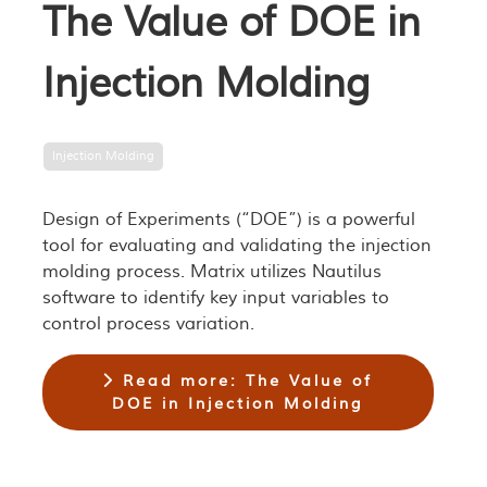
The Value of DOE in
Injection Molding
Injection Molding
Design of Experiments (“DOE”) is a powerful
tool for evaluating and validating the injection
molding process. Matrix utilizes Nautilus
software to identify key input variables to
control process variation.
Read more: The Value of
DOE in Injection Molding