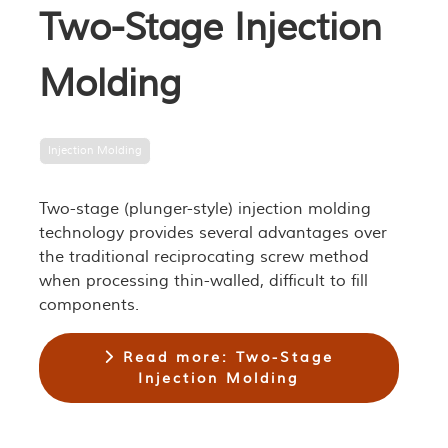
Two-Stage Injection
Molding
Injection Molding
Two-stage (plunger-style) injection molding
technology provides several advantages over
the traditional reciprocating screw method
when processing thin-walled, difficult to fill
components.
Read more: Two-Stage
Injection Molding