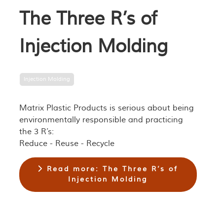
The Three R’s of
Injection Molding
Injection Molding
Matrix Plastic Products is serious about being
environmentally responsible and practicing
the 3 R’s:
Reduce - Reuse - Recycle
Read more: The Three R’s of
Injection Molding