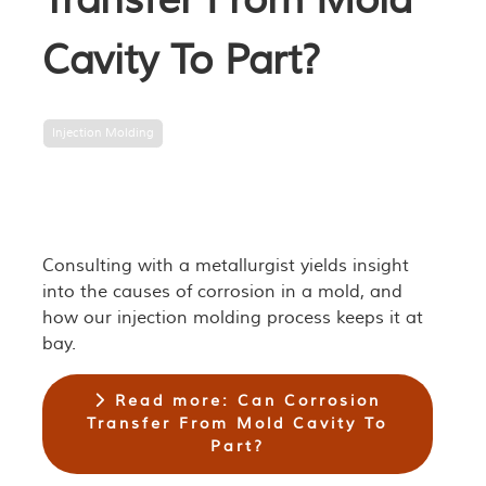
Transfer From Mold
Cavity To Part?
Injection Molding
Consulting with a metallurgist yields insight
into the causes of corrosion in a mold, and
how our injection molding process keeps it at
bay.
Read more: Can Corrosion
Transfer From Mold Cavity To
Part?