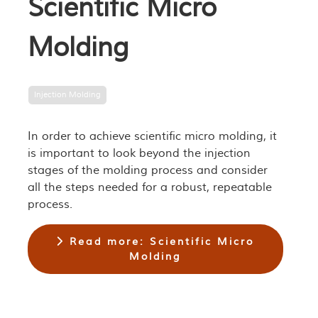
Scientific Micro
Molding
Injection Molding
In order to achieve scientific micro molding, it
is important to look beyond the injection
stages of the molding process and consider
all the steps needed for a robust, repeatable
process.
Read more: Scientific Micro
Molding