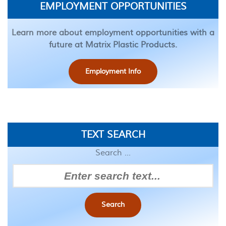
EMPLOYMENT OPPORTUNITIES
Learn more about employment opportunities with a
future at Matrix Plastic Products.
Employment Info
TEXT SEARCH
Search ...
Search