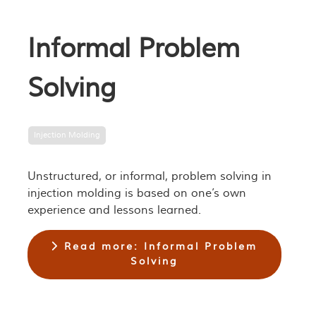
Informal Problem
Solving
Injection Molding
Unstructured, or informal, problem solving in
injection molding is based on one’s own
experience and lessons learned.
Read more: Informal Problem
Solving