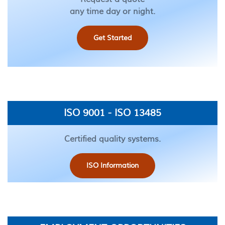
any time day or night.
Get Started
ISO 9001 - ISO 13485
Certified quality systems.
ISO Information