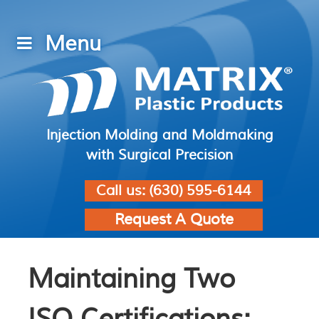
Injection Molding and Moldmaking
with Surgical Precision
Call us:
(630) 595-6144
Request A Quote
Maintaining Two