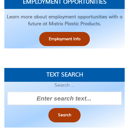
EMPLOYMENT OPPORTUNITIES
Learn more about employment opportunities with a
future at Matrix Plastic Products.
Employment Info
TEXT SEARCH
Search ...
Search