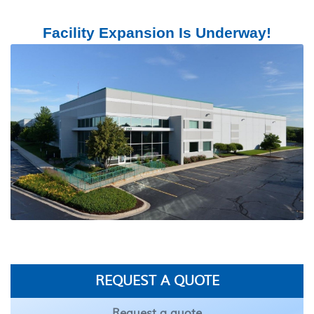
Facility Expansion Is Underway!
REQUEST A QUOTE
Request a quote