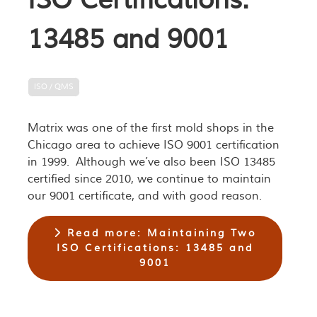
ISO Certifications:
13485 and 9001
ISO / QMS
Matrix was one of the first mold shops in the
Chicago area to achieve ISO 9001 certification
in 1999. Although we’ve also been ISO 13485
certified since 2010, we continue to maintain
our 9001 certificate, and with good reason.
Read more: Maintaining Two
ISO Certifications: 13485 and
9001