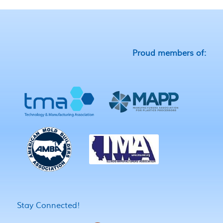
Proud members of:
Stay Connected!