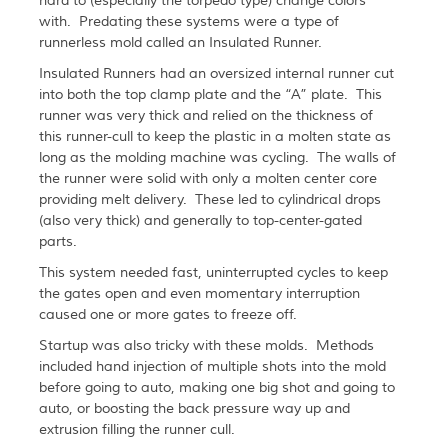
hard to (especially the torpedo type) change colors
with. Predating these systems were a type of
runnerless mold called an Insulated Runner.
Insulated Runners had an oversized internal runner cut
into both the top clamp plate and the “A” plate. This
runner was very thick and relied on the thickness of
this runner-cull to keep the plastic in a molten state as
long as the molding machine was cycling. The walls of
the runner were solid with only a molten center core
providing melt delivery. These led to cylindrical drops
(also very thick) and generally to top-center-gated
parts.
This system needed fast, uninterrupted cycles to keep
the gates open and even momentary interruption
caused one or more gates to freeze off.
Startup was also tricky with these molds. Methods
included hand injection of multiple shots into the mold
before going to auto, making one big shot and going to
auto, or boosting the back pressure way up and
extrusion filling the runner cull.