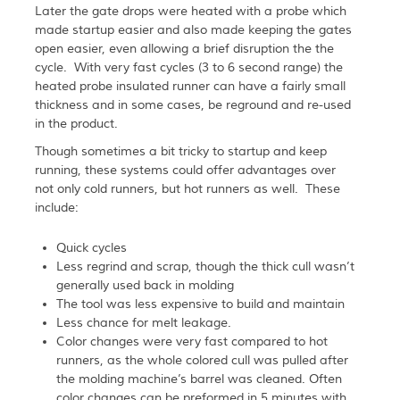
Later the gate drops were heated with a probe which
made startup easier and also made keeping the gates
open easier, even allowing a brief disruption the the
cycle. With very fast cycles (3 to 6 second range) the
heated probe insulated runner can have a fairly small
thickness and in some cases, be reground and re-used
in the product.
Though sometimes a bit tricky to startup and keep
running, these systems could offer advantages over
not only cold runners, but hot runners as well. These
include:
Quick cycles
Less regrind and scrap, though the thick cull wasn’t
generally used back in molding
The tool was less expensive to build and maintain
Less chance for melt leakage.
Color changes were very fast compared to hot
runners, as the whole colored cull was pulled after
the molding machine’s barrel was cleaned. Often
color changes can be preformed in 5 minutes with