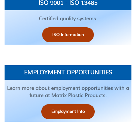
ISO 9001 - ISO 13485
Certified quality systems.
ISO Information
EMPLOYMENT OPPORTUNITIES
Learn more about employment opportunities with a
future at Matrix Plastic Products.
Employment Info