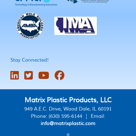
Stay Connected!
Matrix Plastic Products, LLC
949 A.E.C. Drive, Wood Dale, IL 60191
Phone: (630) 595-6144 ¦ Email:
info@matrixplastic.com
©