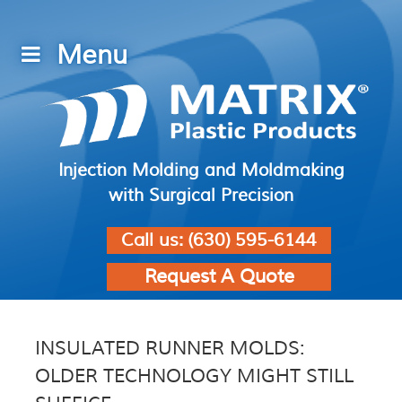
Injection Molding and Moldmaking
with Surgical Precision
Call us:
(630) 595-6144
Request A Quote
INSULATED RUNNER MOLDS:
OLDER TECHNOLOGY MIGHT STILL