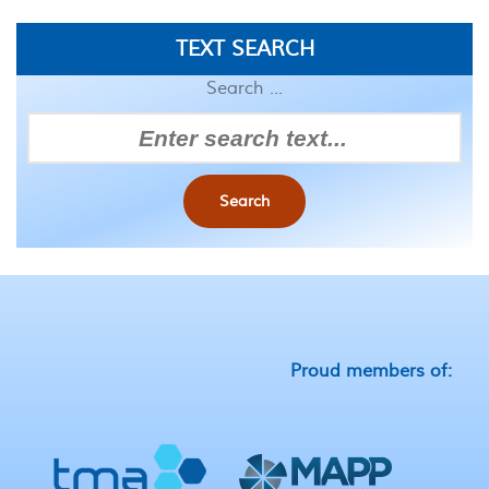
TEXT SEARCH
Search ...
Search
Proud members of: