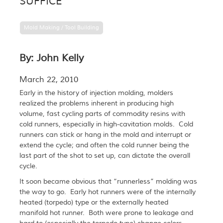
SUFFICE
Mold Making / Tool Building
By: John Kelly
March 22, 2010
Early in the history of injection molding, molders
realized the problems inherent in producing high
volume, fast cycling parts of commodity resins with
cold runners, especially in high-cavitation molds. Cold
runners can stick or hang in the mold and interrupt or
extend the cycle; and often the cold runner being the
last part of the shot to set up, can dictate the overall
cycle.
It soon became obvious that “runnerless” molding was
the way to go. Early hot runners were of the internally
heated (torpedo) type or the externally heated
manifold hot runner. Both were prone to leakage and