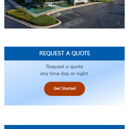
REQUEST A QUOTE
Request a quote
any time day or night.
Get Started