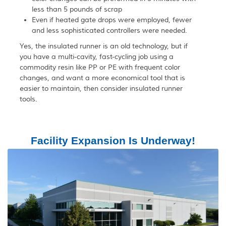
less than 5 pounds of scrap
Even if heated gate drops were employed, fewer
and less sophisticated controllers were needed.
Yes, the insulated runner is an old technology, but if
you have a multi-cavity, fast-cycling job using a
commodity resin like PP or PE with frequent color
changes, and want a more economical tool that is
easier to maintain, then consider insulated runner
tools.
Facility Expansion Is Underway!