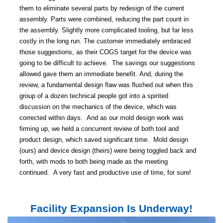
them to eliminate several parts by redesign of the current
assembly.
Parts were combined, reducing the part count in
the assembly.
Slightly more complicated tooling, but far less
costly in the long run.
The customer immediately embraced
those suggestions, as their COGS target for the device was
going to be difficult to achieve.
The savings our suggestions
allowed gave them an immediate benefit.
And, during the
review, a fundamental design flaw was flushed out when this
group of a dozen technical people got into a spirited
discussion on the mechanics of the device, which was
corrected within days.
And as our mold design work was
firming up, we held a concurrent review of both tool and
product design, which saved significant time.
Mold design
(ours) and device design (theirs) were
being toggled back and
forth, with mods to both being made as the meeting
continued.
A very fast and productive use of time, for sure!
Facility Expansion Is Underway!