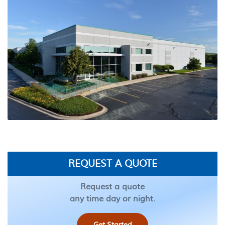
REQUEST A QUOTE
Request a quote
any time day or night.
Get Started