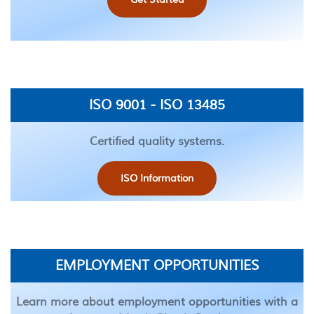
ISO 9001 - ISO 13485
Certified quality systems.
ISO Information
EMPLOYMENT OPPORTUNITIES
Learn more about employment opportunities with a