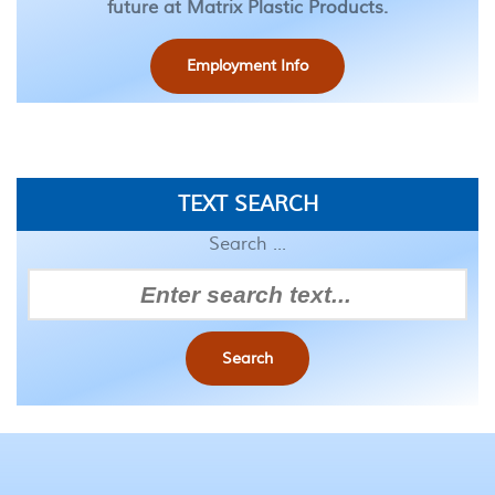
future at Matrix Plastic Products.
Employment Info
TEXT SEARCH
Search ...
Search