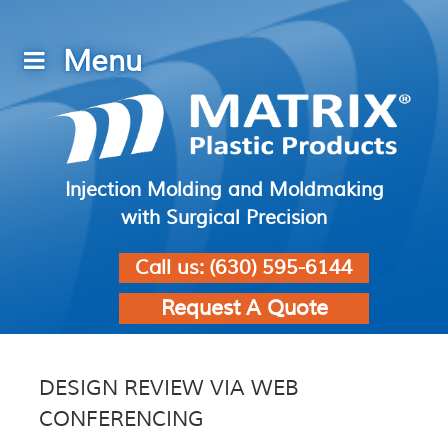
Injection Molding and Moldmaking
with Surgical Precision
Call us:
(630) 595-6144
Request A Quote
DESIGN REVIEW VIA WEB
CONFERENCING