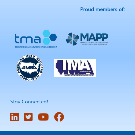
Proud members of:
Stay Connected!