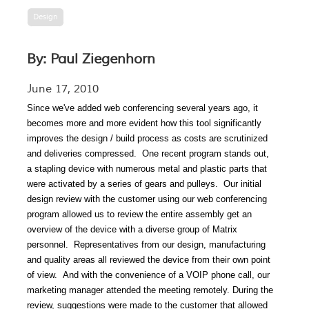
Design
By: Paul Ziegenhorn
June 17, 2010
Since we've added web conferencing several years ago, it
becomes more and more evident how
this tool significantly
improves the design / build
process as costs are scrutinized
and deliveries compressed.
One recent program stands out,
a stapling device with numerous metal and plastic parts that
were activated by a series of gears and pulleys.
Our initial
design review with the customer using our web conferencing
program allowed us to review the entire assembly get an
overview of the device with a diverse group of Matrix
personnel.
Representatives from our design, manufacturing
and quality areas all reviewed the device from their own point
of view.
And with the convenience of a VOIP phone call,
our
marketing manager attended the meeting remotely.
During the
review, suggestions were made to the customer that allowed