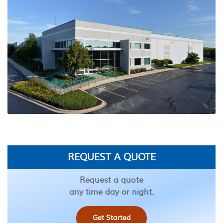
REQUEST A QUOTE
Request a quote
any time day or night.
Get Started