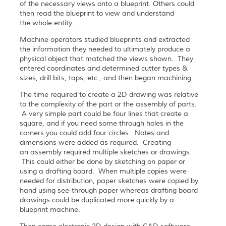
of the necessary views onto a blueprint. Others could
then read the blueprint to view and understand
the whole entity.
Machine operators studied blueprints and extracted
the information they needed to ultimately produce a
physical object that matched the views shown. They
entered coordinates and determined cutter types &
sizes, drill bits, taps, etc., and then began machining.
The time required to create a 2D drawing was relative
to the complexity of the part or the assembly of parts.
A very simple part could be four lines that create a
square, and if you need some through holes in the
corners you could add four circles. Notes and
dimensions were added as required. Creating
an assembly required multiple sketches or drawings.
This could either be done by sketching on paper or
using a drafting board. When multiple copies were
needed for distribution, paper sketches were copied by
hand using see-through paper whereas drafting board
drawings could be duplicated more quickly by a
blueprint machine.