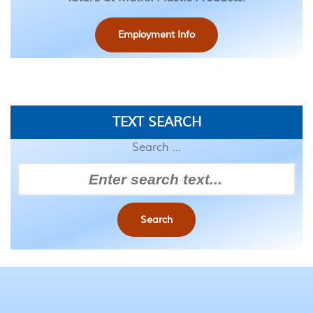
Employment Info
TEXT SEARCH
Search ...
Search