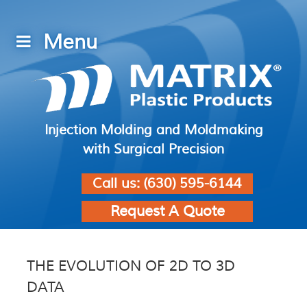
Injection Molding and Moldmaking
with Surgical Precision
Call us:
(630) 595-6144
Request A Quote
THE EVOLUTION OF 2D TO 3D
DATA