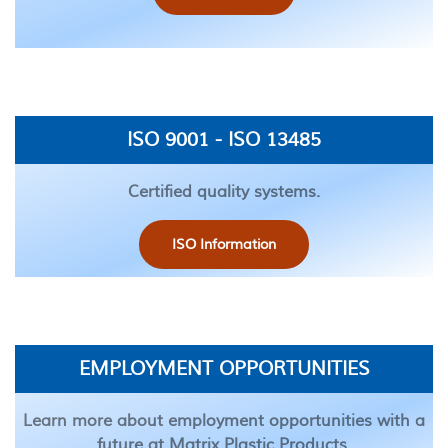
ISO 9001 - ISO 13485
Certified quality systems.
ISO Information
EMPLOYMENT OPPORTUNITIES
Learn more about employment opportunities with a
future at Matrix Plastic Products.