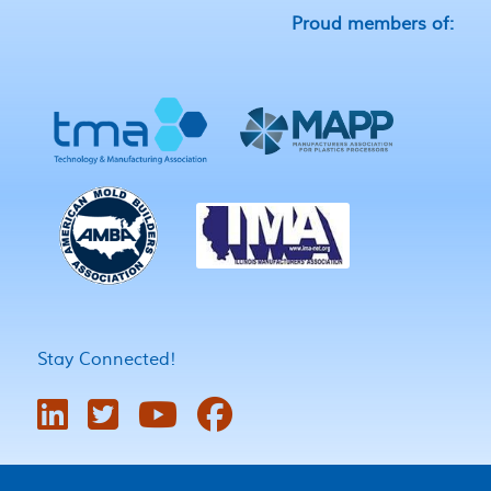
Proud members of:
Stay Connected!