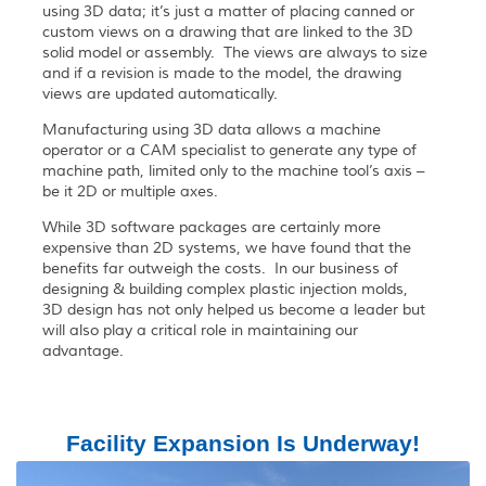
using 3D data; it’s just a matter of placing canned or
custom views on a drawing that are linked to the 3D
solid model or assembly. The views are always to size
and if a revision is made to the model, the drawing
views are updated automatically.
Manufacturing using 3D data allows a machine
operator or a CAM specialist to generate any type of
machine path, limited only to the machine tool’s axis –
be it 2D or multiple axes.
While 3D software packages are certainly more
expensive than 2D systems, we have found that the
benefits far outweigh the costs. In our business of
designing & building complex plastic injection molds,
3D design has not only helped us become a leader but
will also play a critical role in maintaining our
advantage.
Facility Expansion Is Underway!