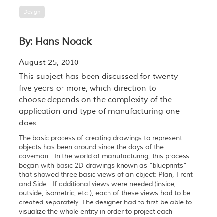
Design
By: Hans Noack
August 25, 2010
This subject has been discussed for twenty-
five years or more; which direction to
choose depends on the complexity of the
application and type of manufacturing one
does.
The basic process of creating drawings to represent
objects has been around since the days of the
caveman. In the world of manufacturing, this process
began with basic 2D drawings known as “blueprints”
that showed three basic views of an object: Plan, Front
and Side. If additional views were needed (inside,
outside, isometric, etc.), each of these views had to be
created separately. The designer had to first be able to
visualize the whole entity in order to project each