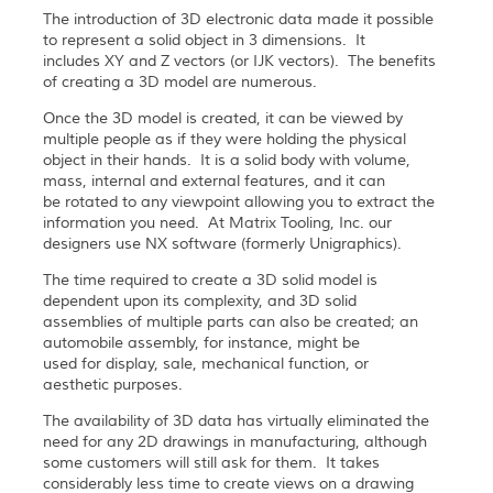
The introduction of 3D electronic data made it possible
to represent a solid object in 3 dimensions. It
includes XY and Z vectors (or IJK vectors). The benefits
of creating a 3D model are numerous.
Once the 3D model is created, it can be viewed by
multiple people as if they were holding the physical
object in their hands. It is a solid body with volume,
mass, internal and external features, and it can
be rotated to any viewpoint allowing you to extract the
information you need. At Matrix Tooling, Inc. our
designers use NX software (formerly Unigraphics).
The time required to create a 3D solid model is
dependent upon its complexity, and 3D solid
assemblies of multiple parts can also be created; an
automobile assembly, for instance, might be
used for display, sale, mechanical function, or
aesthetic purposes.
The availability of 3D data has virtually eliminated the
need for any 2D drawings in manufacturing, although
some customers will still ask for them. It takes
considerably less time to create views on a drawing