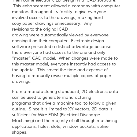
Then came electronic 2D design with CAD software.
This enhancement allowed a company with computer
monitors throughout its facility to give everyone
involved access to the drawings, making hard
copy paper drawings unnecessary! Any
revisions to the original CAD
drawing were automatically viewed by everyone
opening it on their computer. Electronic design
software presented a distinct advantage because
there everyone had access to the one and only
“master” CAD model. When changes were made to
this master model, everyone instantly had access to
the update. This saved the time and expense of
having to manually revise multiple copies of paper
drawings.
From a manufacturing standpoint, 2D electronic data
can be used to generate manufacturing
programs that drive a machine tool to follow a given
outline. Since it is limited to XY vectors, 2D data is
sufficient for Wire EDM (Electrical Discharge
Machining) and the majority of all through machining
applications, holes, slots, window pockets, spline
shapes.